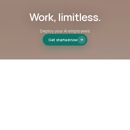
Work, limitless.
Deploy your AI employees
Get started now
We're proud to be part of
Virgin StartUp
, supporting
founders building the next generation of businesses.
VISIT VIRGIN STARTUP