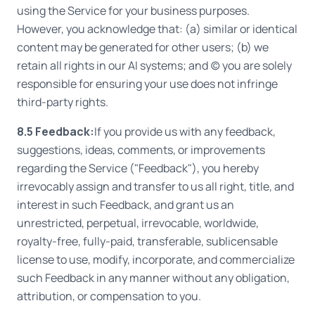
using the Service for your business purposes.
However, you acknowledge that: (a) similar or identical
content may be generated for other users; (b) we
retain all rights in our AI systems; and (c) you are solely
responsible for ensuring your use does not infringe
third-party rights.
8.5 Feedback:
If you provide us with any feedback,
suggestions, ideas, comments, or improvements
regarding the Service ("Feedback"), you hereby
irrevocably assign and transfer to us all right, title, and
interest in such Feedback, and grant us an
unrestricted, perpetual, irrevocable, worldwide,
royalty-free, fully-paid, transferable, sublicensable
license to use, modify, incorporate, and commercialize
such Feedback in any manner without any obligation,
attribution, or compensation to you.