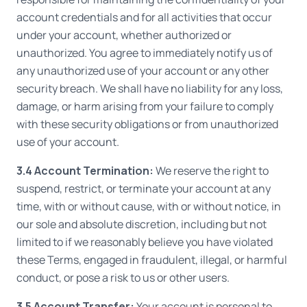
account credentials and for all activities that occur
under your account, whether authorized or
unauthorized. You agree to immediately notify us of
any unauthorized use of your account or any other
security breach. We shall have no liability for any loss,
damage, or harm arising from your failure to comply
with these security obligations or from unauthorized
use of your account.
3.4 Account Termination:
We reserve the right to
suspend, restrict, or terminate your account at any
time, with or without cause, with or without notice, in
our sole and absolute discretion, including but not
limited to if we reasonably believe you have violated
these Terms, engaged in fraudulent, illegal, or harmful
conduct, or pose a risk to us or other users.
3.5 Account Transfer:
Your account is personal to