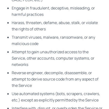
Engage in fraudulent, deceptive, misleading, or
harmful practices
Harass, threaten, defame, abuse, stalk, or violate
the rights of others
Transmit viruses, malware, ransomware, or any
malicious code
Attempt to gain unauthorized access to the
Service, other accounts, computer systems, or
networks
Reverse engineer, decompile, disassemble, or
attempt to derive source code from any aspect of
the Service
Use automated systems (bots, scrapers, crawlers,
etc.) except as explicitly permitted by the Service
Interfere with, disrupt, or overburden the Service or