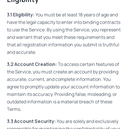
3.1 Eligibility:
You must be at least 18 years of age and
have the legal capacity to enter into binding contracts
to use the Service. By using the Service, you represent
and warrant that you meet these requirements and
that all registration information you submit is truthful
and accurate.
3.2 Account Creation:
To access certain features of
the Service, you must create an account by providing
accurate, current, and complete information. You
agree to promptly update your account information to
maintain its accuracy. Providing false, misleading, or
outdated information is a material breach of these
Terms.
3.3 Account Security:
You are solely and exclusively
responsible for maintaining the confidentiality of your