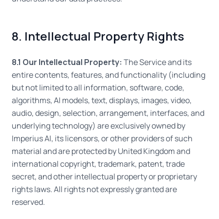
8. Intellectual Property Rights
8.1 Our Intellectual Property:
The Service and its
entire contents, features, and functionality (including
but not limited to all information, software, code,
algorithms, AI models, text, displays, images, video,
audio, design, selection, arrangement, interfaces, and
underlying technology) are exclusively owned by
Imperius AI, its licensors, or other providers of such
material and are protected by United Kingdom and
international copyright, trademark, patent, trade
secret, and other intellectual property or proprietary
rights laws. All rights not expressly granted are
reserved.