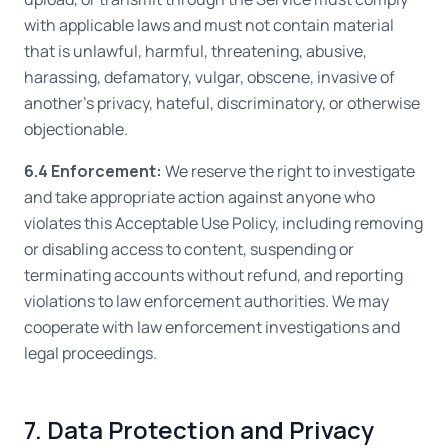
with applicable laws and must not contain material
that is unlawful, harmful, threatening, abusive,
harassing, defamatory, vulgar, obscene, invasive of
another's privacy, hateful, discriminatory, or otherwise
objectionable.
6.4 Enforcement:
We reserve the right to investigate
and take appropriate action against anyone who
violates this Acceptable Use Policy, including removing
or disabling access to content, suspending or
terminating accounts without refund, and reporting
violations to law enforcement authorities. We may
cooperate with law enforcement investigations and
legal proceedings.
7. Data Protection and Privacy