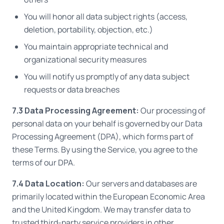
You will honor all data subject rights (access,
deletion, portability, objection, etc.)
You maintain appropriate technical and
organizational security measures
You will notify us promptly of any data subject
requests or data breaches
7.3 Data Processing Agreement:
Our processing of
personal data on your behalf is governed by our Data
Processing Agreement (DPA), which forms part of
these Terms. By using the Service, you agree to the
terms of our DPA.
7.4 Data Location:
Our servers and databases are
primarily located within the European Economic Area
and the United Kingdom. We may transfer data to
trusted third-party service providers in other