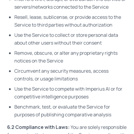
servers/networks connected to the Service
Resell, lease, sublicense, or provide access to the
Service to third parties without authorization
Use the Service to collect or store personal data
about other users without their consent
Remove, obscure, or alter any proprietary rights
notices on the Service
Circumvent any security measures, access
controls, or usage limitations
Use the Service to compete with Imperius AI or for
competitive intelligence purposes
Benchmark, test, or evaluate the Service for
purposes of publishing comparative analysis
6.2 Compliance with Laws:
You are solely responsible