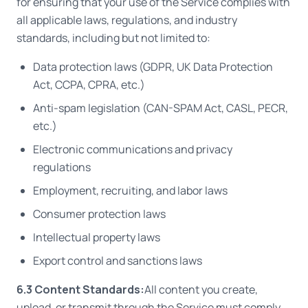
for ensuring that your use of the Service complies with
all applicable laws, regulations, and industry
standards, including but not limited to:
Data protection laws (GDPR, UK Data Protection
Act, CCPA, CPRA, etc.)
Anti-spam legislation (CAN-SPAM Act, CASL, PECR,
etc.)
Electronic communications and privacy
regulations
Employment, recruiting, and labor laws
Consumer protection laws
Intellectual property laws
Export control and sanctions laws
6.3 Content Standards:
All content you create,
upload, or transmit through the Service must comply