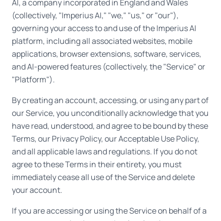
AI, a company incorporated in England and Wales
(collectively, "Imperius AI," "we," "us," or "our"),
governing your access to and use of the Imperius AI
platform, including all associated websites, mobile
applications, browser extensions, software, services,
and AI-powered features (collectively, the "Service" or
"Platform").
By creating an account, accessing, or using any part of
our Service, you unconditionally acknowledge that you
have read, understood, and agree to be bound by these
Terms, our Privacy Policy, our Acceptable Use Policy,
and all applicable laws and regulations. If you do not
agree to these Terms in their entirety, you must
immediately cease all use of the Service and delete
your account.
If you are accessing or using the Service on behalf of a