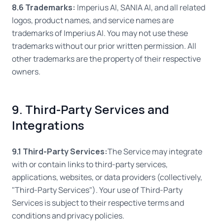
8.6 Trademarks:
Imperius AI, SANIA AI, and all related
logos, product names, and service names are
trademarks of Imperius AI. You may not use these
trademarks without our prior written permission. All
other trademarks are the property of their respective
owners.
9. Third-Party Services and
Integrations
9.1 Third-Party Services:
The Service may integrate
with or contain links to third-party services,
applications, websites, or data providers (collectively,
"Third-Party Services"). Your use of Third-Party
Services is subject to their respective terms and
conditions and privacy policies.