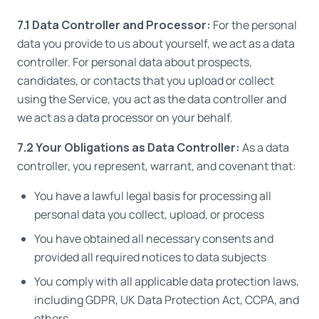
7.1 Data Controller and Processor:
For the personal
data you provide to us about yourself, we act as a data
controller. For personal data about prospects,
candidates, or contacts that you upload or collect
using the Service, you act as the data controller and
we act as a data processor on your behalf.
7.2 Your Obligations as Data Controller:
As a data
controller, you represent, warrant, and covenant that:
You have a lawful legal basis for processing all
personal data you collect, upload, or process
You have obtained all necessary consents and
provided all required notices to data subjects
You comply with all applicable data protection laws,
including GDPR, UK Data Protection Act, CCPA, and
others