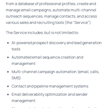
from a database of professional profiles, create and
manage email campaigns, automate multi-channel
outreach sequences, manage contacts, and access
various sales and recruiting tools (the "Service").
The Service includes, but is not limited to:
AI-powered prospect discovery and lead generation
tools
Automated email sequence creation and
management
Multi-channel campaign automation (email, calls,
SMS)
Contact and pipeline management systems
Email deliverability optimization and sender
management