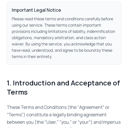
Important Legal Notice
Please read these terms and conditions carefully before
using our service. These terms contain important
provisions including limitations of liability, indemnification
obligations, mandatory arbitration, and class action
waiver. By using the service, you acknowledge that you
have read, understood, and agree to be bound by these
terms in their entirety.
1. Introduction and Acceptance of
Terms
These Terms and Conditions (the "Agreement" or
"Terms") constitute a legally binding agreement
between you (the "User," "you," or "your") and Imperius