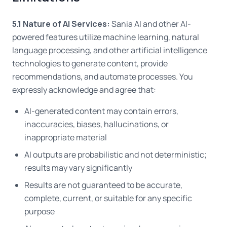
5.1 Nature of AI Services:
Sania AI and other AI-
powered features utilize machine learning, natural
language processing, and other artificial intelligence
technologies to generate content, provide
recommendations, and automate processes. You
expressly acknowledge and agree that:
AI-generated content may contain errors,
inaccuracies, biases, hallucinations, or
inappropriate material
AI outputs are probabilistic and not deterministic;
results may vary significantly
Results are not guaranteed to be accurate,
complete, current, or suitable for any specific
purpose