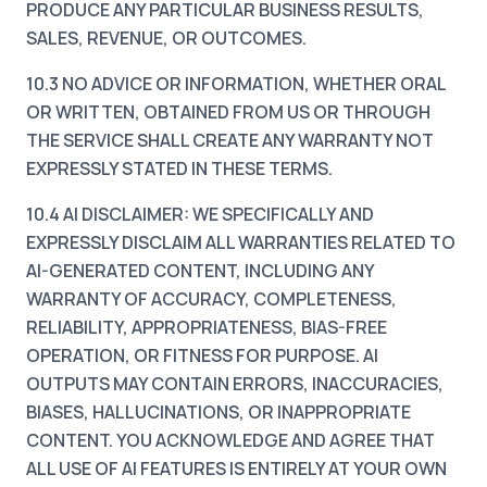
PRODUCE ANY PARTICULAR BUSINESS RESULTS,
SALES, REVENUE, OR OUTCOMES.
10.3 NO ADVICE OR INFORMATION, WHETHER ORAL
OR WRITTEN, OBTAINED FROM US OR THROUGH
THE SERVICE SHALL CREATE ANY WARRANTY NOT
EXPRESSLY STATED IN THESE TERMS.
10.4 AI DISCLAIMER: WE SPECIFICALLY AND
EXPRESSLY DISCLAIM ALL WARRANTIES RELATED TO
AI-GENERATED CONTENT, INCLUDING ANY
WARRANTY OF ACCURACY, COMPLETENESS,
RELIABILITY, APPROPRIATENESS, BIAS-FREE
OPERATION, OR FITNESS FOR PURPOSE. AI
OUTPUTS MAY CONTAIN ERRORS, INACCURACIES,
BIASES, HALLUCINATIONS, OR INAPPROPRIATE
CONTENT. YOU ACKNOWLEDGE AND AGREE THAT
ALL USE OF AI FEATURES IS ENTIRELY AT YOUR OWN