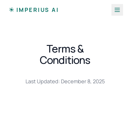
I
IMPERIUS AI
I
I
I
I
I
Terms &
Conditions
Last Updated: December 8, 2025