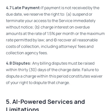
4.7 Late Payment:
If payment is not received by the
due date, we reserve the right to: (a) suspend or
terminate your access to the Service immediately
without notice; (b) charge interest on overdue
amounts at the rate of 1.5% per month or the maximum
rate permitted by law; and (c) recover all reasonable
costs of collection, including attorneys' fees and
collection agency fees.
4.8 Disputes:
Any billing disputes must be raised
within thirty (30) days of the charge date. Failure to
dispute a charge within this period constitutes waiver
of your right to dispute that charge.
5. AI-Powered Services and
Limitations