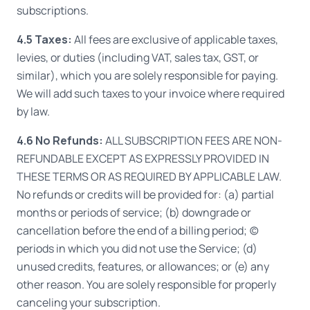
subscriptions.
4.5 Taxes:
All fees are exclusive of applicable taxes,
levies, or duties (including VAT, sales tax, GST, or
similar), which you are solely responsible for paying.
We will add such taxes to your invoice where required
by law.
4.6 No Refunds:
ALL SUBSCRIPTION FEES ARE NON-
REFUNDABLE EXCEPT AS EXPRESSLY PROVIDED IN
THESE TERMS OR AS REQUIRED BY APPLICABLE LAW.
No refunds or credits will be provided for: (a) partial
months or periods of service; (b) downgrade or
cancellation before the end of a billing period; (c)
periods in which you did not use the Service; (d)
unused credits, features, or allowances; or (e) any
other reason. You are solely responsible for properly
canceling your subscription.