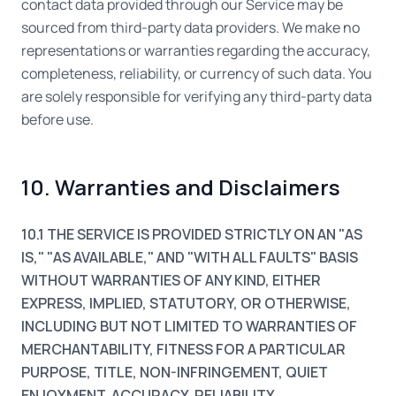
contact data provided through our Service may be
sourced from third-party data providers. We make no
representations or warranties regarding the accuracy,
completeness, reliability, or currency of such data. You
are solely responsible for verifying any third-party data
before use.
10. Warranties and Disclaimers
10.1 THE SERVICE IS PROVIDED STRICTLY ON AN "AS
IS," "AS AVAILABLE," AND "WITH ALL FAULTS" BASIS
WITHOUT WARRANTIES OF ANY KIND, EITHER
EXPRESS, IMPLIED, STATUTORY, OR OTHERWISE,
INCLUDING BUT NOT LIMITED TO WARRANTIES OF
MERCHANTABILITY, FITNESS FOR A PARTICULAR
PURPOSE, TITLE, NON-INFRINGEMENT, QUIET
ENJOYMENT, ACCURACY, RELIABILITY,