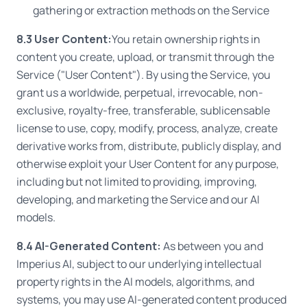
gathering or extraction methods on the Service
8.3 User Content:
You retain ownership rights in
content you create, upload, or transmit through the
Service ("User Content"). By using the Service, you
grant us a worldwide, perpetual, irrevocable, non-
exclusive, royalty-free, transferable, sublicensable
license to use, copy, modify, process, analyze, create
derivative works from, distribute, publicly display, and
otherwise exploit your User Content for any purpose,
including but not limited to providing, improving,
developing, and marketing the Service and our AI
models.
8.4 AI-Generated Content:
As between you and
Imperius AI, subject to our underlying intellectual
property rights in the AI models, algorithms, and
systems, you may use AI-generated content produced