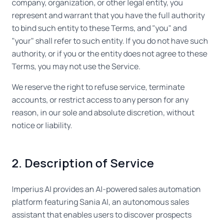
company, organization, or other legal entity, you
represent and warrant that you have the full authority
to bind such entity to these Terms, and "you" and
"your" shall refer to such entity. If you do not have such
authority, or if you or the entity does not agree to these
Terms, you may not use the Service.
We reserve the right to refuse service, terminate
accounts, or restrict access to any person for any
reason, in our sole and absolute discretion, without
notice or liability.
2. Description of Service
Imperius AI provides an AI-powered sales automation
platform featuring Sania AI, an autonomous sales
assistant that enables users to discover prospects