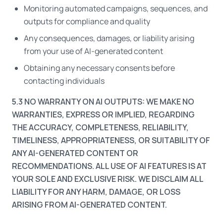
Monitoring automated campaigns, sequences, and
outputs for compliance and quality
Any consequences, damages, or liability arising
from your use of AI-generated content
Obtaining any necessary consents before
contacting individuals
5.3 NO WARRANTY ON AI OUTPUTS: WE MAKE NO
WARRANTIES, EXPRESS OR IMPLIED, REGARDING
THE ACCURACY, COMPLETENESS, RELIABILITY,
TIMELINESS, APPROPRIATENESS, OR SUITABILITY OF
ANY AI-GENERATED CONTENT OR
RECOMMENDATIONS. ALL USE OF AI FEATURES IS AT
YOUR SOLE AND EXCLUSIVE RISK. WE DISCLAIM ALL
LIABILITY FOR ANY HARM, DAMAGE, OR LOSS
ARISING FROM AI-GENERATED CONTENT.