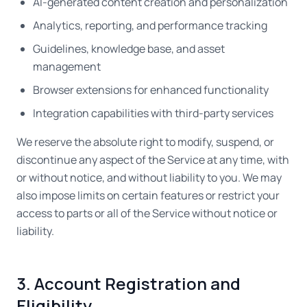
AI-generated content creation and personalization
Analytics, reporting, and performance tracking
Guidelines, knowledge base, and asset
management
Browser extensions for enhanced functionality
Integration capabilities with third-party services
We reserve the absolute right to modify, suspend, or
discontinue any aspect of the Service at any time, with
or without notice, and without liability to you. We may
also impose limits on certain features or restrict your
access to parts or all of the Service without notice or
liability.
3. Account Registration and
Eligibility