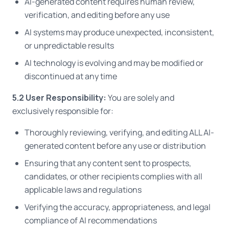
AI-generated content requires human review,
verification, and editing before any use
AI systems may produce unexpected, inconsistent,
or unpredictable results
AI technology is evolving and may be modified or
discontinued at any time
5.2 User Responsibility:
You are solely and
exclusively responsible for:
Thoroughly reviewing, verifying, and editing ALL AI-
generated content before any use or distribution
Ensuring that any content sent to prospects,
candidates, or other recipients complies with all
applicable laws and regulations
Verifying the accuracy, appropriateness, and legal
compliance of AI recommendations