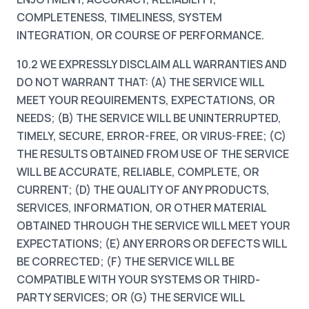
COMPLETENESS, TIMELINESS, SYSTEM
INTEGRATION, OR COURSE OF PERFORMANCE.
10.2 WE EXPRESSLY DISCLAIM ALL WARRANTIES AND
DO NOT WARRANT THAT: (A) THE SERVICE WILL
MEET YOUR REQUIREMENTS, EXPECTATIONS, OR
NEEDS; (B) THE SERVICE WILL BE UNINTERRUPTED,
TIMELY, SECURE, ERROR-FREE, OR VIRUS-FREE; (C)
THE RESULTS OBTAINED FROM USE OF THE SERVICE
WILL BE ACCURATE, RELIABLE, COMPLETE, OR
CURRENT; (D) THE QUALITY OF ANY PRODUCTS,
SERVICES, INFORMATION, OR OTHER MATERIAL
OBTAINED THROUGH THE SERVICE WILL MEET YOUR
EXPECTATIONS; (E) ANY ERRORS OR DEFECTS WILL
BE CORRECTED; (F) THE SERVICE WILL BE
COMPATIBLE WITH YOUR SYSTEMS OR THIRD-
PARTY SERVICES; OR (G) THE SERVICE WILL