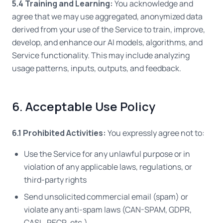
5.4 Training and Learning:
You acknowledge and
agree that we may use aggregated, anonymized data
derived from your use of the Service to train, improve,
develop, and enhance our AI models, algorithms, and
Service functionality. This may include analyzing
usage patterns, inputs, outputs, and feedback.
6. Acceptable Use Policy
6.1 Prohibited Activities:
You expressly agree not to:
Use the Service for any unlawful purpose or in
violation of any applicable laws, regulations, or
third-party rights
Send unsolicited commercial email (spam) or
violate any anti-spam laws (CAN-SPAM, GDPR,
CASL, PECR, etc.)