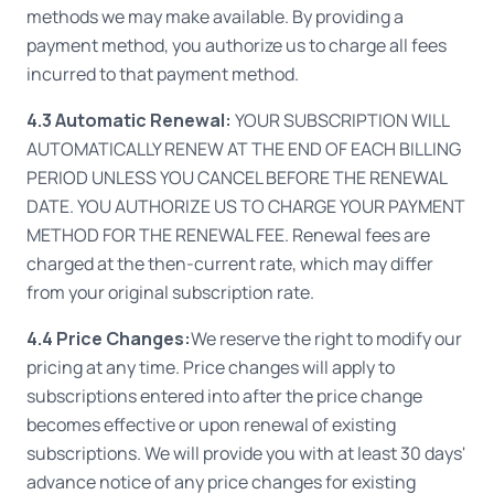
methods we may make available. By providing a
payment method, you authorize us to charge all fees
incurred to that payment method.
4.3 Automatic Renewal:
YOUR SUBSCRIPTION WILL
AUTOMATICALLY RENEW AT THE END OF EACH BILLING
PERIOD UNLESS YOU CANCEL BEFORE THE RENEWAL
DATE. YOU AUTHORIZE US TO CHARGE YOUR PAYMENT
METHOD FOR THE RENEWAL FEE. Renewal fees are
charged at the then-current rate, which may differ
from your original subscription rate.
4.4 Price Changes:
We reserve the right to modify our
pricing at any time. Price changes will apply to
subscriptions entered into after the price change
becomes effective or upon renewal of existing
subscriptions. We will provide you with at least 30 days'
advance notice of any price changes for existing