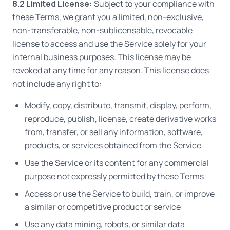
8.2 Limited License:
Subject to your compliance with
these Terms, we grant you a limited, non-exclusive,
non-transferable, non-sublicensable, revocable
license to access and use the Service solely for your
internal business purposes. This license may be
revoked at any time for any reason. This license does
not include any right to:
Modify, copy, distribute, transmit, display, perform,
reproduce, publish, license, create derivative works
from, transfer, or sell any information, software,
products, or services obtained from the Service
Use the Service or its content for any commercial
purpose not expressly permitted by these Terms
Access or use the Service to build, train, or improve
a similar or competitive product or service
Use any data mining, robots, or similar data