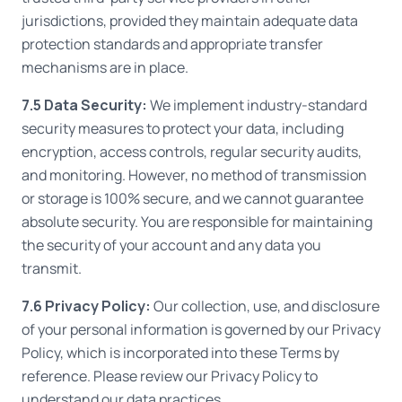
jurisdictions, provided they maintain adequate data
protection standards and appropriate transfer
mechanisms are in place.
7.5 Data Security:
We implement industry-standard
security measures to protect your data, including
encryption, access controls, regular security audits,
and monitoring. However, no method of transmission
or storage is 100% secure, and we cannot guarantee
absolute security. You are responsible for maintaining
the security of your account and any data you
transmit.
7.6 Privacy Policy:
Our collection, use, and disclosure
of your personal information is governed by our Privacy
Policy, which is incorporated into these Terms by
reference. Please review our Privacy Policy to
understand our data practices.