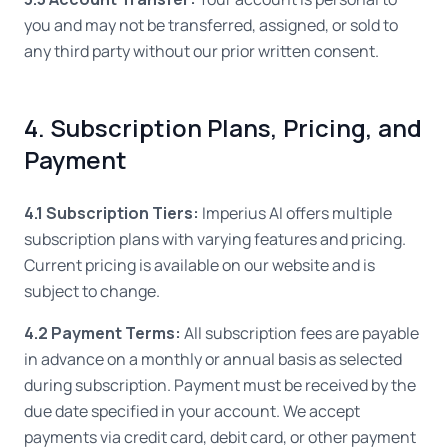
you and may not be transferred, assigned, or sold to
any third party without our prior written consent.
4. Subscription Plans, Pricing, and
Payment
4.1 Subscription Tiers:
Imperius AI offers multiple
subscription plans with varying features and pricing.
Current pricing is available on our website and is
subject to change.
4.2 Payment Terms:
All subscription fees are payable
in advance on a monthly or annual basis as selected
during subscription. Payment must be received by the
due date specified in your account. We accept
payments via credit card, debit card, or other payment