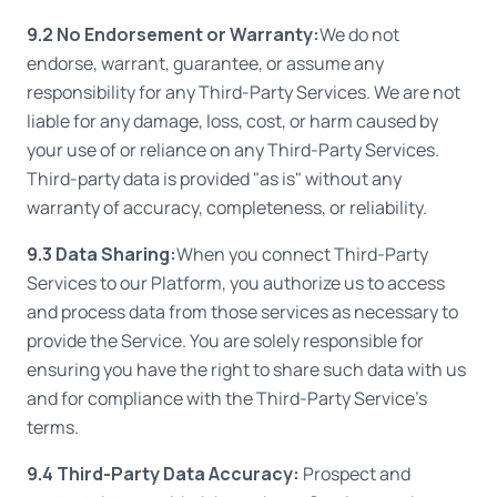
9.2 No Endorsement or Warranty:
We do not
endorse, warrant, guarantee, or assume any
responsibility for any Third-Party Services. We are not
liable for any damage, loss, cost, or harm caused by
your use of or reliance on any Third-Party Services.
Third-party data is provided "as is" without any
warranty of accuracy, completeness, or reliability.
9.3 Data Sharing:
When you connect Third-Party
Services to our Platform, you authorize us to access
and process data from those services as necessary to
provide the Service. You are solely responsible for
ensuring you have the right to share such data with us
and for compliance with the Third-Party Service's
terms.
9.4 Third-Party Data Accuracy:
Prospect and